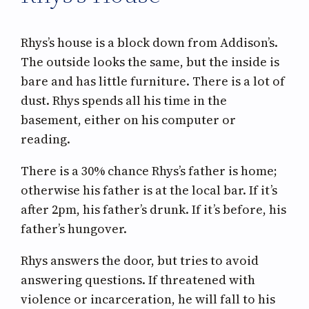
Rhys’s house is a block down from Addison’s.
The outside looks the same, but the inside is
bare and has little furniture. There is a lot of
dust. Rhys spends all his time in the
basement, either on his computer or
reading.
There is a 30% chance Rhys’s father is home;
otherwise his father is at the local bar. If it’s
after 2pm, his father’s drunk. If it’s before, his
father’s hungover.
Rhys answers the door, but tries to avoid
answering questions. If threatened with
violence or incarceration, he will fall to his