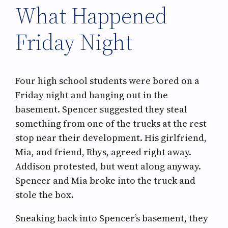
What Happened
Friday Night
Four high school students were bored on a
Friday night and hanging out in the
basement. Spencer suggested they steal
something from one of the trucks at the rest
stop near their development. His girlfriend,
Mia, and friend, Rhys, agreed right away.
Addison protested, but went along anyway.
Spencer and Mia broke into the truck and
stole the box.
Sneaking back into Spencer’s basement, they