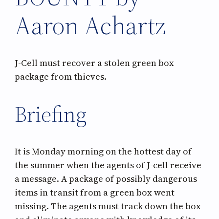
Aaron Achartz
J-Cell must recover a stolen green box
package from thieves.
Briefing
It is Monday morning on the hottest day of
the summer when the agents of J-cell receive
a message. A package of possibly dangerous
items in transit from a green box went
missing. The agents must track down the box