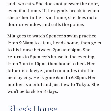
and two cats. She does not answer the door,
even if at home. If the agents break in when
she or her father is at home, she flees out a
door or window and calls the police.
Mia goes to watch Spencer’s swim practice
from 9:30am to 11am, heads home, then goes
to his house between 2pm and 4pm. She
returns to Spencer’s house in the evening
from 7pm to 10pm, then home to bed. Her
father is a lawyer, and commutes into the
nearby city. He is gone 6am to 6:30pm. Her
mother is a pilot and just flew to Tokyo. She
won’t be back for 4 days.
Rhys’s House