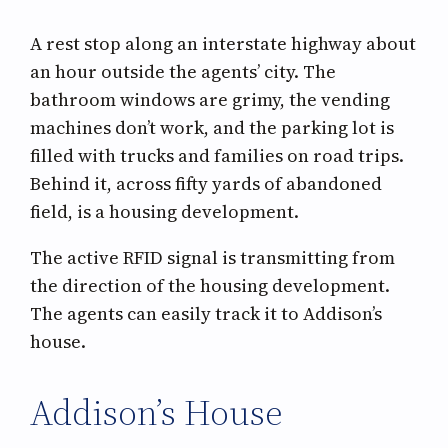
A rest stop along an interstate highway about
an hour outside the agents’ city. The
bathroom windows are grimy, the vending
machines don’t work, and the parking lot is
filled with trucks and families on road trips.
Behind it, across fifty yards of abandoned
field, is a housing development.
The active RFID signal is transmitting from
the direction of the housing development.
The agents can easily track it to Addison’s
house.
Addison’s House