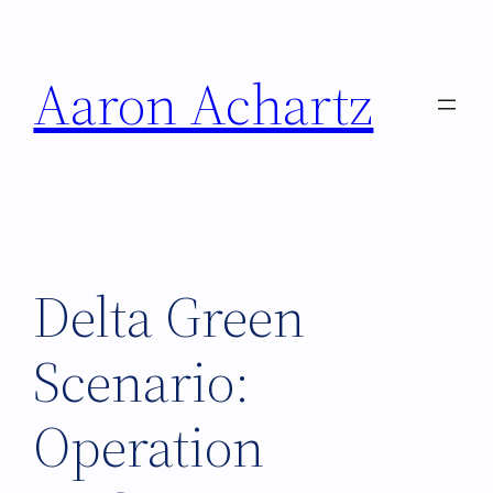
Skip
to
Aaron Achartz
content
Delta Green
Scenario:
Operation