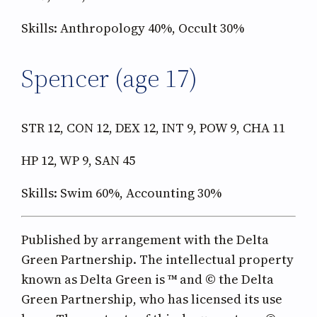
Skills: Anthropology 40%, Occult 30%
Spencer (age 17)
STR 12, CON 12, DEX 12, INT 9, POW 9, CHA 11
HP 12, WP 9, SAN 45
Skills: Swim 60%, Accounting 30%
Published by arrangement with the Delta
Green Partnership. The intellectual property
known as Delta Green is ™ and © the Delta
Green Partnership, who has licensed its use