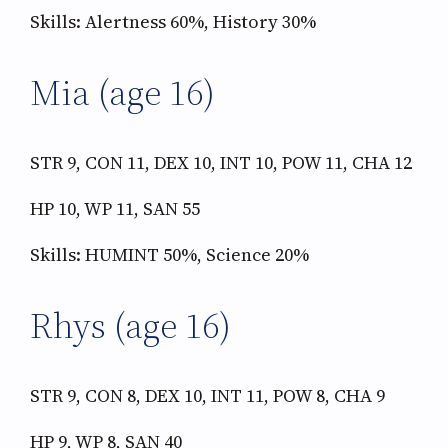
Skills: Alertness 60%, History 30%
Mia (age 16)
STR 9, CON 11, DEX 10, INT 10, POW 11, CHA 12
HP 10, WP 11, SAN 55
Skills: HUMINT 50%, Science 20%
Rhys (age 16)
STR 9, CON 8, DEX 10, INT 11, POW 8, CHA 9
HP 9, WP 8, SAN 40