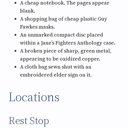
A cheap notebook. The pages appear
blank.
A shopping bag of cheap plastic Guy
Fawkes masks.
An unmarked compact disc placed
within a Jane’s Fighters Anthology case.
A broken piece of sharp, green metal,
appearing to be oxidized copper.
A cloth bag sewn shut with an
embroidered elder sign on it.
Locations
Rest Stop