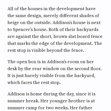
All of the houses in the development have
the same design, merely different shades of
beige on the outside. Addison’s house is next
to Spencer’s house. Both of their backyards
are against the short, brown slat board fence
that marks the edge of the development. The
rest stop is visible beyond the fence.
The open box is in Addison’s room on her
desk by the rear window on the second floor.
It is just barely visible from the backyard,
which faces the rest stop.
Addison is home during the day, since it is
summer break. Her younger brother is at
summer camp for two weeks. Her father