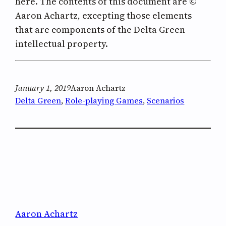
here. The contents of this document are ©
Aaron Achartz, excepting those elements
that are components of the Delta Green
intellectual property.
January 1, 2019
Aaron Achartz
Delta Green
, 
Role-playing Games
, 
Scenarios
Aaron Achartz