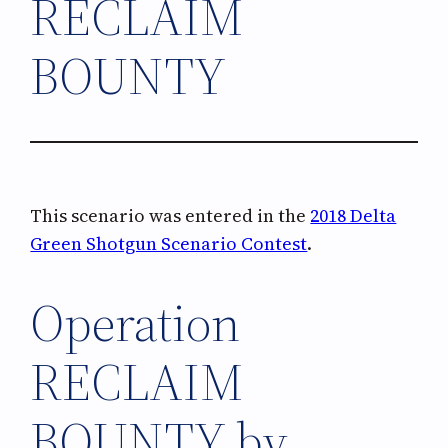
RECLAIM
BOUNTY
This scenario was entered in the
2018 Delta
Green Shotgun Scenario Contest
.
Operation
RECLAIM
BOUNTY by