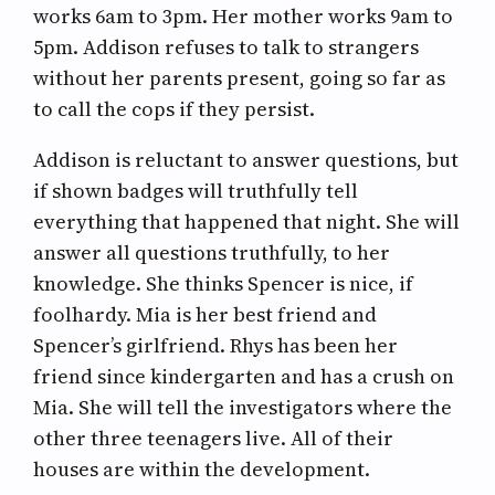
works 6am to 3pm. Her mother works 9am to
5pm. Addison refuses to talk to strangers
without her parents present, going so far as
to call the cops if they persist.
Addison is reluctant to answer questions, but
if shown badges will truthfully tell
everything that happened that night. She will
answer all questions truthfully, to her
knowledge. She thinks Spencer is nice, if
foolhardy. Mia is her best friend and
Spencer’s girlfriend. Rhys has been her
friend since kindergarten and has a crush on
Mia. She will tell the investigators where the
other three teenagers live. All of their
houses are within the development.