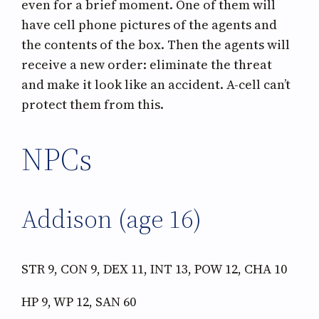
even for a brief moment. One of them will
have cell phone pictures of the agents and
the contents of the box. Then the agents will
receive a new order: eliminate the threat
and make it look like an accident. A-cell can’t
protect them from this.
NPCs
Addison (age 16)
STR 9, CON 9, DEX 11, INT 13, POW 12, CHA 10
HP 9, WP 12, SAN 60