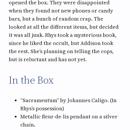
opened the box. They were disappointed
when they found not new phones or candy
bars, but a bunch of random crap. The
looked at all the different items, but decided
it was all junk. Rhys took a mysterious book,
since he liked the occult, but Addison took
the rest. She’s planning on telling the cops,
but is reluctant and has not yet.
In the Box
“Sacramentum” by Johannes Caligo. (In
Rhys’s possession)
Metallic fleur-de-lis pendant on a silver
chain.