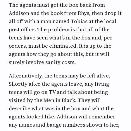
The agents must get the box back from
Addison and the book from Rhys, then drop it
all off with a man named Tobias at the local
post office. The problem is that all of the
teens have seen what’s in the box and, per
orders, must be eliminated. It is up to the
agents how they go about this, but it will
surely involve sanity costs.
Alternatively, the teens may be left alive.
Shortly after the agents leave, any living
teens will go on TV and talk about being
visited by the Men in Black. They will
describe what was in the box and what the
agents looked like. Addison will remember
any names and badge numbers shown to her,