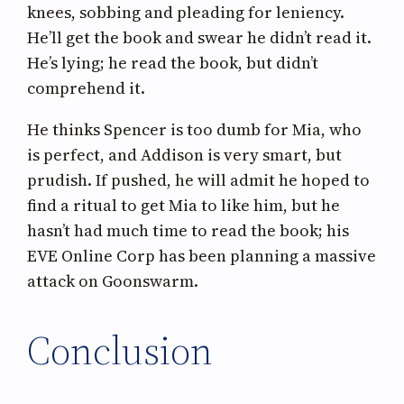
knees, sobbing and pleading for leniency.
He’ll get the book and swear he didn’t read it.
He’s lying; he read the book, but didn’t
comprehend it.
He thinks Spencer is too dumb for Mia, who
is perfect, and Addison is very smart, but
prudish. If pushed, he will admit he hoped to
find a ritual to get Mia to like him, but he
hasn’t had much time to read the book; his
EVE Online Corp has been planning a massive
attack on Goonswarm.
Conclusion