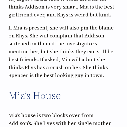
thinks Addison is very smart, Mia is the best
girlfriend ever, and Rhys is weird but kind.
If Mia is present, she will also pin the blame
on Rhys. She will complain that Addison
snitched on them if the investigators
mention her, but she thinks they can still be
best friends. If asked, Mia will admit she
thinks Rhys has a crush on her. She thinks
Spencer is the best looking guy in town.
Mia’s House
Mia’s house is two blocks over from
Addison’s. She lives with her single mother