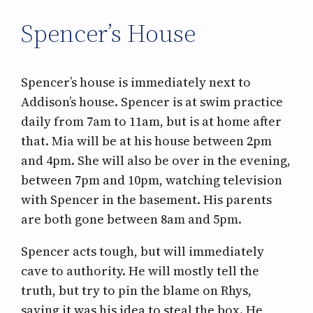
Spencer’s House
Spencer’s house is immediately next to
Addison’s house. Spencer is at swim practice
daily from 7am to 11am, but is at home after
that. Mia will be at his house between 2pm
and 4pm. She will also be over in the evening,
between 7pm and 10pm, watching television
with Spencer in the basement. His parents
are both gone between 8am and 5pm.
Spencer acts tough, but will immediately
cave to authority. He will mostly tell the
truth, but try to pin the blame on Rhys,
saying it was his idea to steal the box. He