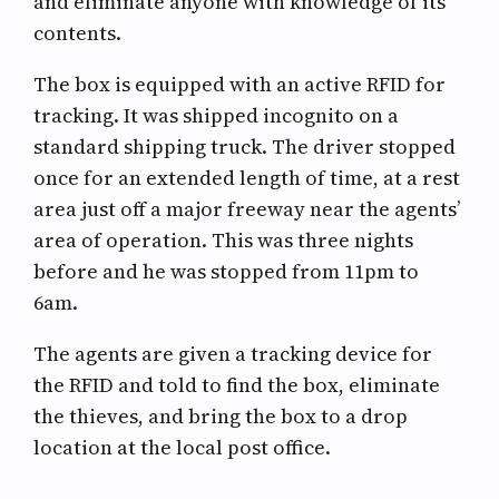
and eliminate anyone with knowledge of its
contents.
The box is equipped with an active RFID for
tracking. It was shipped incognito on a
standard shipping truck. The driver stopped
once for an extended length of time, at a rest
area just off a major freeway near the agents’
area of operation. This was three nights
before and he was stopped from 11pm to
6am.
The agents are given a tracking device for
the RFID and told to find the box, eliminate
the thieves, and bring the box to a drop
location at the local post office.