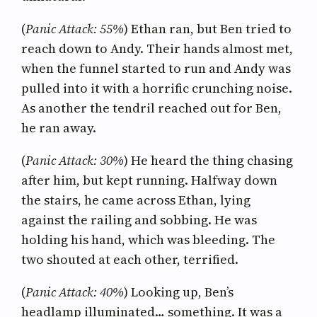
(
Panic Attack: 55%
) Ethan ran, but Ben tried to
reach down to Andy. Their hands almost met,
when the funnel started to run and Andy was
pulled into it with a horrific crunching noise.
As another the tendril reached out for Ben,
he ran away.
(
Panic Attack: 30%
) He heard the thing chasing
after him, but kept running. Halfway down
the stairs, he came across Ethan, lying
against the railing and sobbing. He was
holding his hand, which was bleeding. The
two shouted at each other, terrified.
(
Panic Attack: 40%
) Looking up, Ben’s
headlamp illuminated… something. It was a