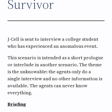
Survivor
J-Cell is sent to interview a college student
who has experienced an anomalous event.
This scenario is intended as a short prologue
or interlude in another scenario. The theme
is the unknowable: the agents only do a
single interview and no other information is
available. The agents can never know
everything.
Briefing