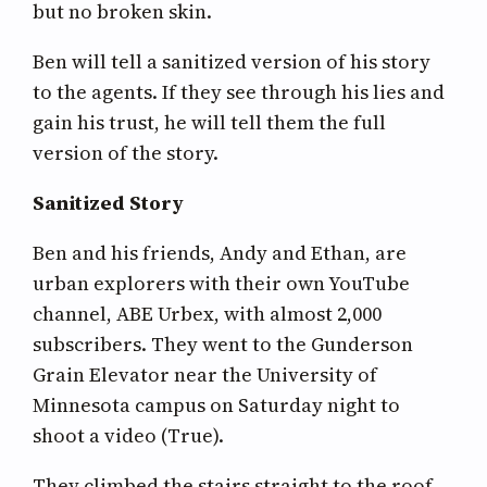
but no broken skin.
Ben will tell a sanitized version of his story
to the agents. If they see through his lies and
gain his trust, he will tell them the full
version of the story.
Sanitized Story
Ben and his friends, Andy and Ethan, are
urban explorers with their own YouTube
channel, ABE Urbex, with almost 2,000
subscribers. They went to the Gunderson
Grain Elevator near the University of
Minnesota campus on Saturday night to
shoot a video (True).
They climbed the stairs straight to the roof