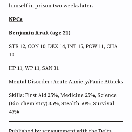
himself in prison two weeks later.
NPCs
Benjamin Kraft (age 21)
STR 12, CON 10, DEX 14, INT 15, POW 11, CHA
10
HP 11, WP 11, SAN 31
Mental Disorder: Acute Anxiety/Panic Attacks
Skills: First Aid 25%, Medicine 25%, Science
(Bio-chemistry) 35%, Stealth 50%, Survival
45%
Published by arrangement with the Delta