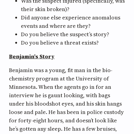
Was the suspect injured (specifically, was
their skin broken)?
Did anyone else experience anomalous
events and where are they?
Do you believe the suspect’s story?
Do you believe a threat exists?
Benjamin’s Story
Benjamin was a young, fit man in the bio-
chemistry program at the University of
Minnesota. When the agents go in for an
interview he is gaunt looking, with bags
under his bloodshot eyes, and his skin hangs
loose and pale. He has been in police custody
for forty-eight hours, and doesn’t look like
he’s gotten any sleep. He has a few bruises,