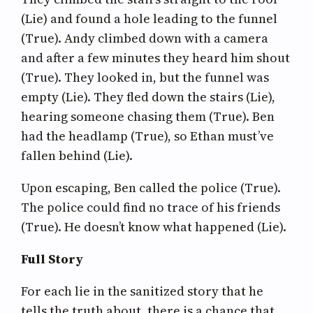
(Lie) and found a hole leading to the funnel
(True). Andy climbed down with a camera
and after a few minutes they heard him shout
(True). They looked in, but the funnel was
empty (Lie). They fled down the stairs (Lie),
hearing someone chasing them (True). Ben
had the headlamp (True), so Ethan must’ve
fallen behind (Lie).
Upon escaping, Ben called the police (True).
The police could find no trace of his friends
(True). He doesn’t know what happened (Lie).
Full Story
For each lie in the sanitized story that he
tells the truth about, there is a chance that