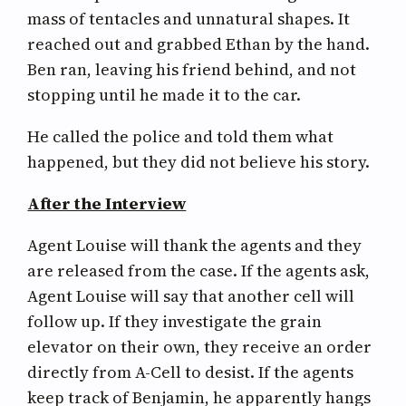
mass of tentacles and unnatural shapes. It
reached out and grabbed Ethan by the hand.
Ben ran, leaving his friend behind, and not
stopping until he made it to the car.
He called the police and told them what
happened, but they did not believe his story.
After the Interview
Agent Louise will thank the agents and they
are released from the case. If the agents ask,
Agent Louise will say that another cell will
follow up. If they investigate the grain
elevator on their own, they receive an order
directly from A-Cell to desist. If the agents
keep track of Benjamin, he apparently hangs