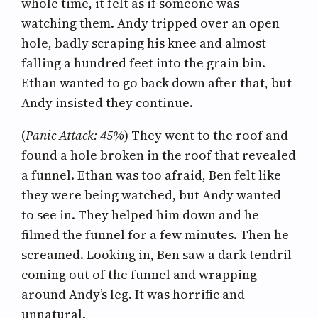
whole time, it felt as if someone was
watching them. Andy tripped over an open
hole, badly scraping his knee and almost
falling a hundred feet into the grain bin.
Ethan wanted to go back down after that, but
Andy insisted they continue.
(
Panic Attack: 45%
) They went to the roof and
found a hole broken in the roof that revealed
a funnel. Ethan was too afraid, Ben felt like
they were being watched, but Andy wanted
to see in. They helped him down and he
filmed the funnel for a few minutes. Then he
screamed. Looking in, Ben saw a dark tendril
coming out of the funnel and wrapping
around Andy’s leg. It was horrific and
unnatural.