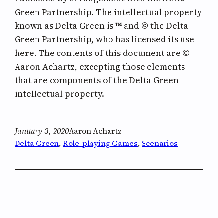
Green Partnership. The intellectual property
known as Delta Green is ™ and © the Delta
Green Partnership, who has licensed its use
here. The contents of this document are ©
Aaron Achartz, excepting those elements
that are components of the Delta Green
intellectual property.
January 3, 2020
Aaron Achartz
Delta Green
, 
Role-playing Games
, 
Scenarios