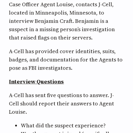
Case Officer Agent Louise, contacts J-Cell,
located in Minneapolis, Minnesota, to
interview Benjamin Craft. Benjamin is a
suspect in a missing person’s investigation
that raised flags on their servers.
A-Cell has provided cover identities, suits,
badges, and documentation for the Agents to
pose as FBI investigators.
Interview Questions
A-Cell has sent five questions to answer. J-
Cell should report their answers to Agent
Louise.
What did the suspect experience?