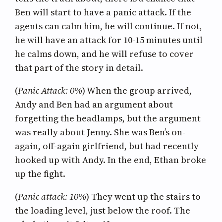
Ben will start to have a panic attack. If the
agents can calm him, he will continue. If not,
he will have an attack for 10-15 minutes until
he calms down, and he will refuse to cover
that part of the story in detail.
(
Panic Attack: 0%
) When the group arrived,
Andy and Ben had an argument about
forgetting the headlamps, but the argument
was really about Jenny. She was Ben’s on-
again, off-again girlfriend, but had recently
hooked up with Andy. In the end, Ethan broke
up the fight.
(
Panic attack: 10%
) They went up the stairs to
the loading level, just below the roof. The