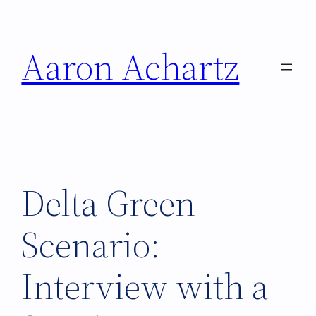
Skip
to
Aaron Achartz
content
Delta Green
Scenario:
Interview with a